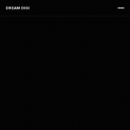
DREAM DIGI