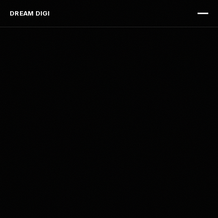
DREAM DIGI