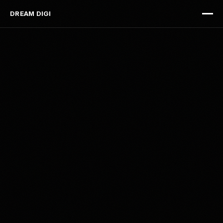
DREAM DIGI