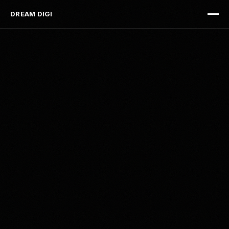
DREAM DIGI