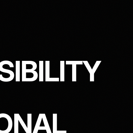
S
I
B
I
L
I
T
Y
O
N
A
L