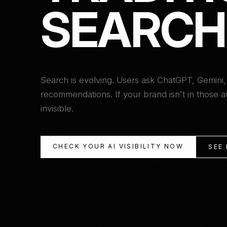
S
E
A
R
C
H
Search is evolving. Users ask ChatGPT, Gemini,
recommendations. If your brand isn't in those
invisible.
CHECK YOUR AI VISIBILITY NOW
SEE