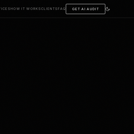
VICES
HOW IT WORKS
CLIENTS
FAQ
GET AI AUDIT