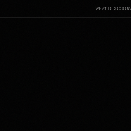
WHAT IS GEO
SER