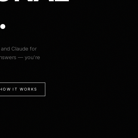
.
 and Claude for
 answers — you're
 HOW IT WORKS