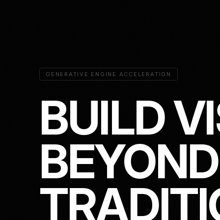
GENERATIVE ENGINE ACCELERATION
B
U
I
L
D
V
I
B
E
Y
O
N
D
T
R
A
D
I
T
I