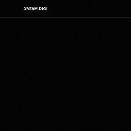
DREAM DIGI